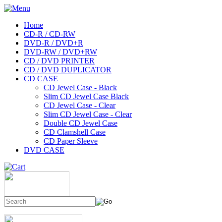
Home
CD-R / CD-RW
DVD-R / DVD+R
DVD-RW / DVD+RW
CD / DVD PRINTER
CD / DVD DUPLICATOR
CD CASE
CD Jewel Case - Black
Slim CD Jewel Case Black
CD Jewel Case - Clear
Slim CD Jewel Case - Clear
Double CD Jewel Case
CD Clamshell Case
CD Paper Sleeve
DVD CASE