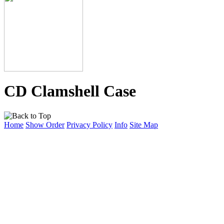
CD Clamshell Case
Home
Show Order
Privacy Policy
Info
Site Map